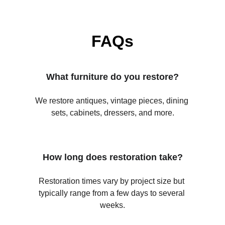
FAQs
What furniture do you restore?
We restore antiques, vintage pieces, dining 
sets, cabinets, dressers, and more.
How long does restoration take?
Restoration times vary by project size but 
typically range from a few days to several 
weeks.