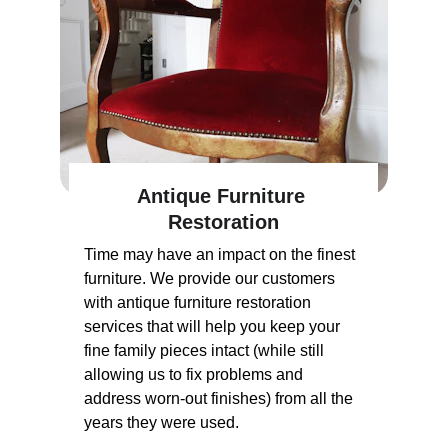
Antique Furniture 
Restoration
Time may have an impact on the finest 
furniture. We provide our customers 
with antique furniture restoration 
services that will help you keep your 
fine family pieces intact (while still 
allowing us to fix problems and 
address worn-out finishes) from all the 
years they were used.