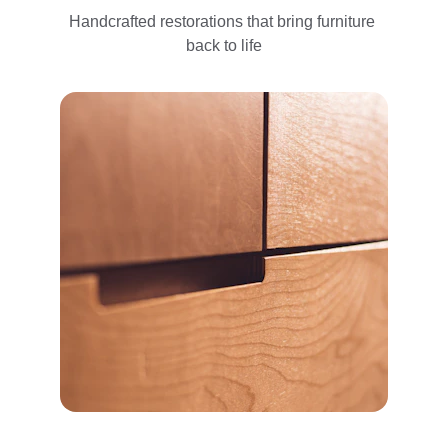
Handcrafted restorations that bring furniture 
back to life