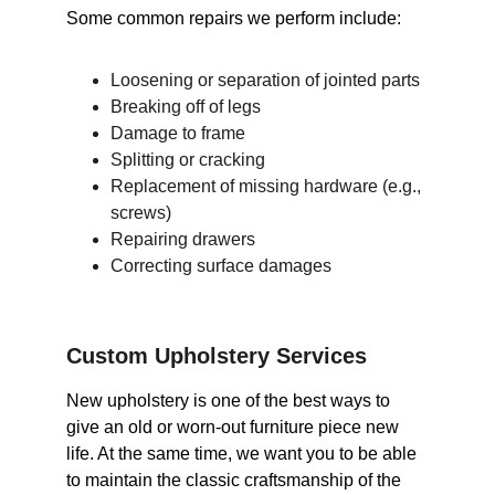
Some common repairs we perform include:
Loosening or separation of jointed parts
Breaking off of legs
Damage to frame
Splitting or cracking
Replacement of missing hardware (e.g., 
screws)
Repairing drawers
Correcting surface damages
Custom Upholstery Services
New upholstery is one of the best ways to 
give an old or worn-out furniture piece new 
life. At the same time, we want you to be able 
to maintain the classic craftsmanship of the 