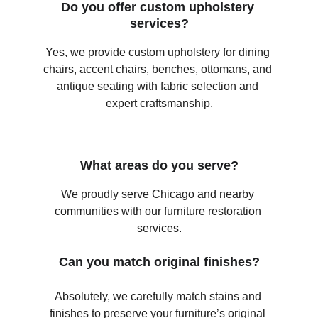
Do you offer custom upholstery 
services?
Yes, we provide custom upholstery for dining 
chairs, accent chairs, benches, ottomans, and 
antique seating with fabric selection and 
expert craftsmanship.
What areas do you serve?
We proudly serve Chicago and nearby 
communities with our furniture restoration 
services.
Can you match original finishes?
Absolutely, we carefully match stains and 
finishes to preserve your furniture’s original 