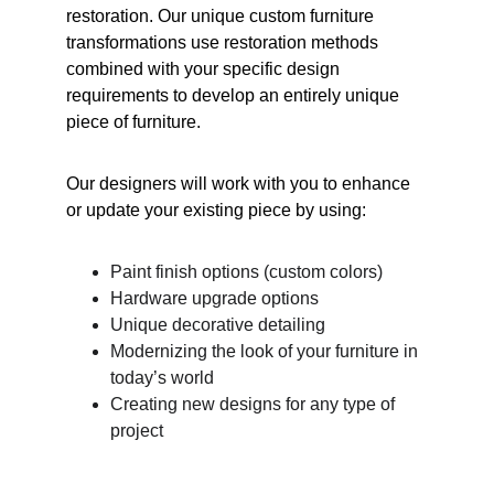
restoration. Our unique custom furniture 
transformations use restoration methods 
combined with your specific design 
requirements to develop an entirely unique 
piece of furniture.
Our designers will work with you to enhance 
or update your existing piece by using:
Paint finish options (custom colors)
Hardware upgrade options
Unique decorative detailing
Modernizing the look of your furniture in 
today’s world
Creating new designs for any type of 
project