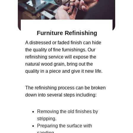
Furniture Refinishing
A distressed or faded finish can hide 
the quality of fine furnishings. Our 
refinishing service will expose the 
natural wood grain, bring out the 
quality in a piece and give it new life.
The refinishing process can be broken 
down into several steps including:
Removing the old finishes by 
stripping.
Preparing the surface with 
sanding.