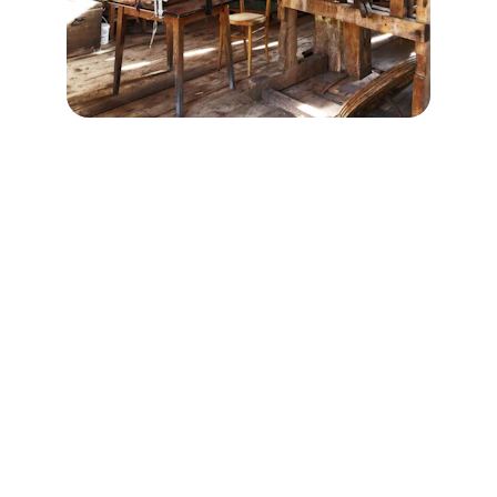
Chic Antique Chicago
Antique Furniture Restoration • Furniture 
Refinishing • Upholstery • Vintage Furniture
Reach out for custom refinishing quotes.
📍 3819 N Lincoln Ave Chicago, IL 60613
📞 
(312) 636-3583