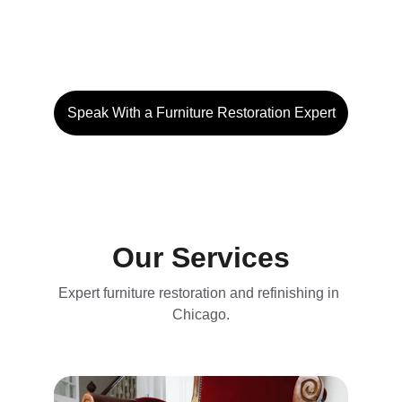
you need us to restore a treasured family 
heirloom, refinish a vintage market find or 
give a piece of furniture a brand new face.
Speak With a Furniture Restoration Expert
Our Services
Expert furniture restoration and refinishing in 
Chicago.