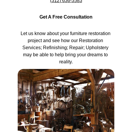
(312) 636-3583
Get A Free Consultation
Let us know about your furniture restoration 
project and see how our Restoration 
Services; Refinishing; Repair; Upholstery 
may be able to help bring your dreams to 
reality.