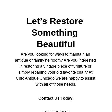
Let’s Restore 
Something 
Beautiful
Are you looking for ways to maintain an 
antique or family heirloom? Are you interested 
in restoring a vintage piece of furniture or 
simply repairing your old favorite chair? At 
Chic Antique Chicago we are happy to assist 
with all of those needs.
Contact Us Today!