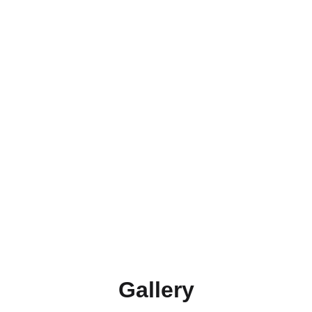
enough shape for us to restore it.
3. Restoration or Refinishing
Fix broken parts, paint, varnish, recover old 
upholstery, etc.
4. Quality Review (Final 
Inspection)
Inspect each project one last time before you 
receive it.
Gallery