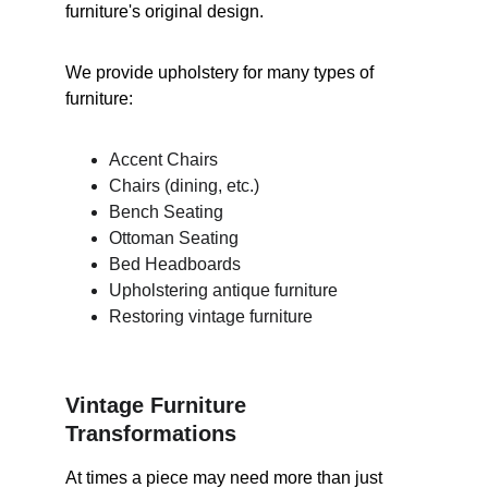
furniture's original design.
We provide upholstery for many types of 
furniture:
Accent Chairs
Chairs (dining, etc.)
Bench Seating
Ottoman Seating
Bed Headboards
Upholstering antique furniture
Restoring vintage furniture
Vintage Furniture 
Transformations
At times a piece may need more than just 