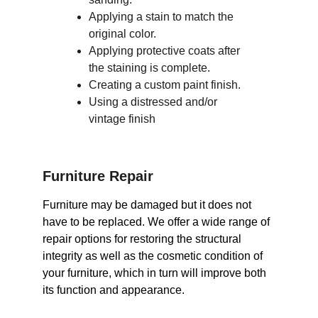
Applying a stain to match the 
original color.
Applying protective coats after 
the staining is complete.
Creating a custom paint finish.
Using a distressed and/or 
vintage finish
Furniture Repair
Furniture may be damaged but it does not 
have to be replaced. We offer a wide range of 
repair options for restoring the structural 
integrity as well as the cosmetic condition of 
your furniture, which in turn will improve both 
its function and appearance.