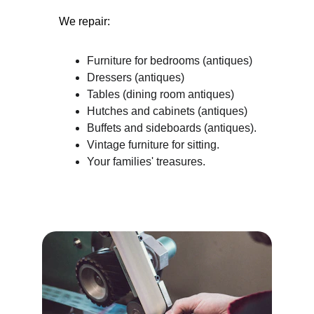
We repair:
Furniture for bedrooms (antiques)
Dressers (antiques)
Tables (dining room antiques)
Hutches and cabinets (antiques)
Buffets and sideboards (antiques).
Vintage furniture for sitting.
Your families' treasures.